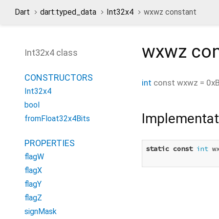
Dart
dart:typed_data
Int32x4
wxwz constant
wxwz
con
Int32x4 class
CONSTRUCTORS
int
const
wxwz
=
0x
Int32x4
bool
Implementat
fromFloat32x4Bits
PROPERTIES
static
const
int
 w
flagW
flagX
flagY
flagZ
signMask