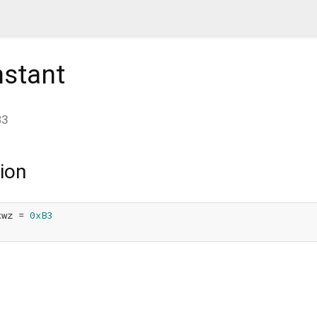
stant
B3
ion
xwz = 
0xB3