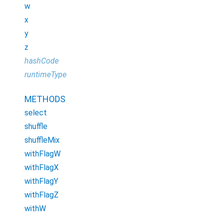
w
x
y
z
hashCode
runtimeType
METHODS
select
shuffle
shuffleMix
withFlagW
withFlagX
withFlagY
withFlagZ
withW