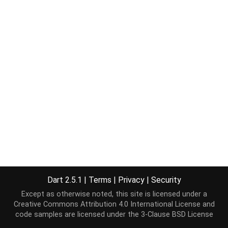
Dart 2.5.1
|
Terms
|
Privacy
|
Security
Except as otherwise noted, this site is licensed under a
Creative Commons Attribution 4.0 International License
and
code samples are licensed under the
3-Clause BSD License