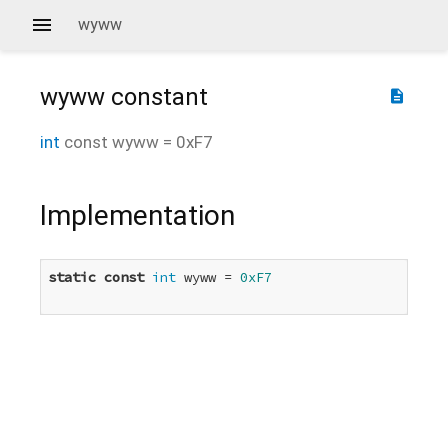
wyww
wyww
constant
description
int
const
wyww
=
0xF7
Implementation
static
const
int
 wyww = 
0xF7