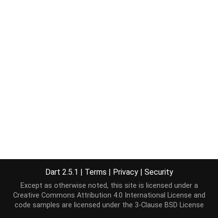
Dart 2.5.1
|
Terms
|
Privacy
|
Security
Except as otherwise noted, this site is licensed under a
Creative Commons Attribution 4.0 International License
and
code samples are licensed under the
3-Clause BSD License