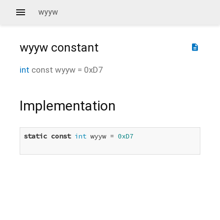
wyyw
wyyw
constant
description
int
const
wyyw
=
0xD7
Implementation
static
const
int
 wyyw = 
0xD7