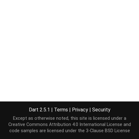
Dart 2.5.1
|
Terms
|
Privacy
|
Security
Except as otherwise noted, this site is licensed under a
Creative Commons Attribution 4.0 International License
and
code samples are licensed under the
3-Clause BSD License