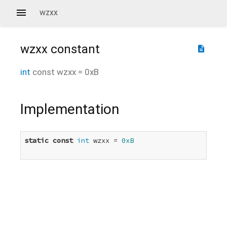
wzxx
wzxx
constant
description
int
const
wzxx
=
0xB
Implementation
static
const
int
 wzxx = 
0xB