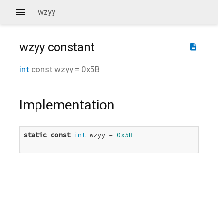
wzyy
wzyy
constant
description
int
const
wzyy
=
0x5B
Implementation
static
const
int
 wzyy = 
0x5B