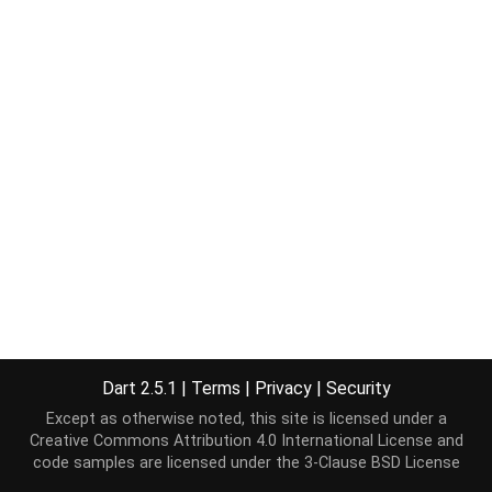
Dart 2.5.1
|
Terms
|
Privacy
|
Security
Except as otherwise noted, this site is licensed under a
Creative Commons Attribution 4.0 International License
and
code samples are licensed under the
3-Clause BSD License