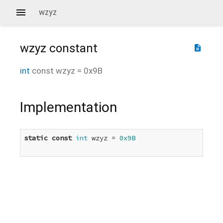
wzyz
wzyz
constant
description
int
const
wzyz
=
0x9B
Implementation
static
const
int
 wzyz = 
0x9B