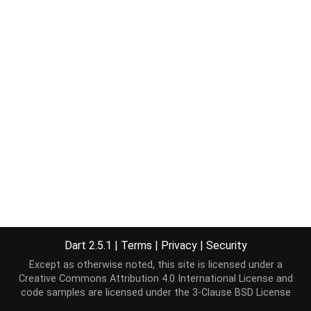
Dart 2.5.1
|
Terms
|
Privacy
|
Security
Except as otherwise noted, this site is licensed under a
Creative Commons Attribution 4.0 International License
and
code samples are licensed under the
3-Clause BSD License