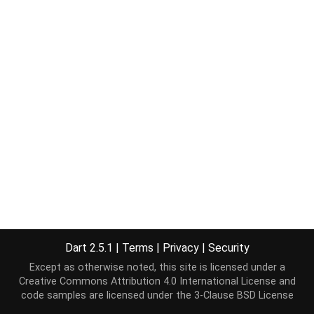
Dart 2.5.1
|
Terms
|
Privacy
|
Security
Except as otherwise noted, this site is licensed under a
Creative Commons Attribution 4.0 International License
and
code samples are licensed under the
3-Clause BSD License