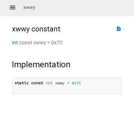
xwwy
xwwy
constant
description
int
const
xwwy
=
0x7C
Implementation
static
const
int
 xwwy = 
0x7C