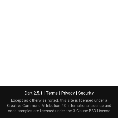
Dart 2.5.1
|
Terms
|
Privacy
|
Security
Except as otherwise noted, this site is licensed under a
Creative Commons Attribution 4.0 International License
and
code samples are licensed under the
3-Clause BSD License