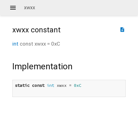
xwxx
xwxx
constant
description
int
const
xwxx
=
0xC
Implementation
static
const
int
 xwxx = 
0xC