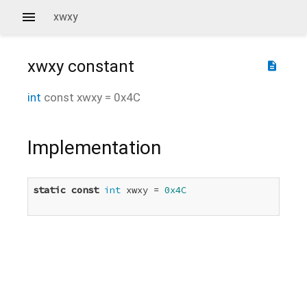
xwxy
xwxy
constant
description
int
const
xwxy
=
0x4C
Implementation
static
const
int
 xwxy = 
0x4C