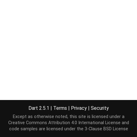
Dart 2.5.1
|
Terms
|
Privacy
|
Security
Except as otherwise noted, this site is licensed under a
Creative Commons Attribution 4.0 International License
and
code samples are licensed under the
3-Clause BSD License