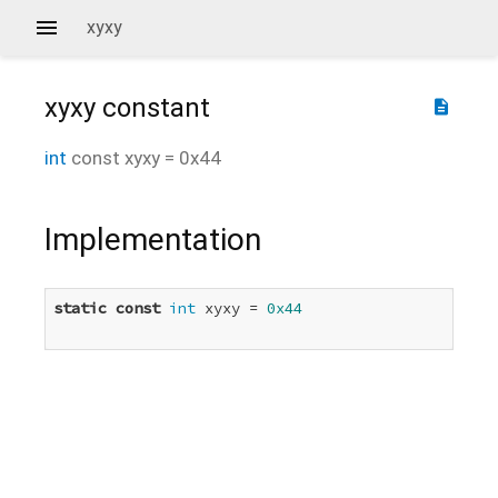
xyxy
xyxy
constant
description
int
const
xyxy
=
0x44
Implementation
static
const
int
 xyxy = 
0x44