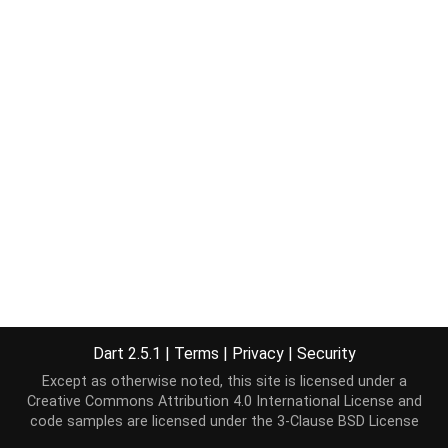
Dart 2.5.1
|
Terms
|
Privacy
|
Security
Except as otherwise noted, this site is licensed under a
Creative Commons Attribution 4.0 International License
and
code samples are licensed under the
3-Clause BSD License