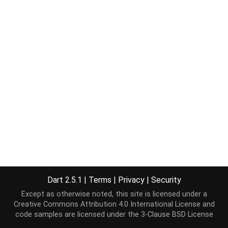
Dart 2.5.1
|
Terms
|
Privacy
|
Security
Except as otherwise noted, this site is licensed under a
Creative Commons Attribution 4.0 International License
and
code samples are licensed under the
3-Clause BSD License