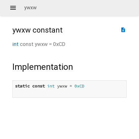
ywxw
ywxw
constant
description
int
const
ywxw
=
0xCD
Implementation
static
const
int
 ywxw = 
0xCD