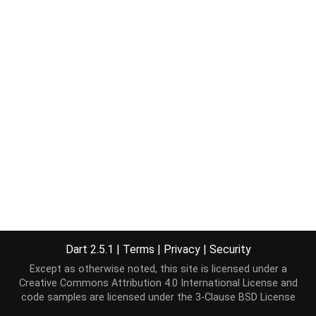
Dart 2.5.1
|
Terms
|
Privacy
|
Security
Except as otherwise noted, this site is licensed under a
Creative Commons Attribution 4.0 International License
and
code samples are licensed under the
3-Clause BSD License