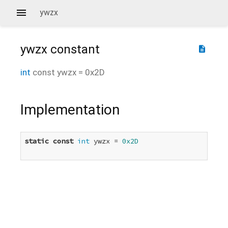
ywzx
ywzx
constant
description
int
const
ywzx
=
0x2D
Implementation
static
const
int
 ywzx = 
0x2D