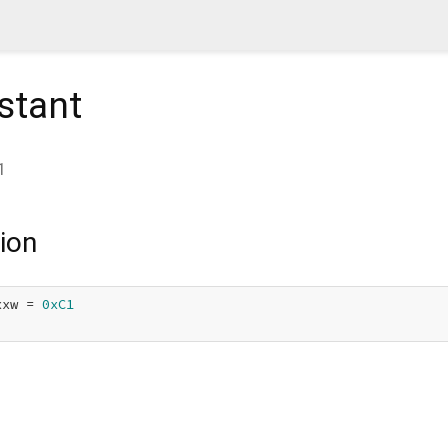
stant
1
ion
xxw = 
0xC1