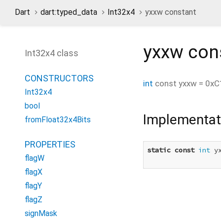
Dart
dart:typed_data
Int32x4
yxxw constant
yxxw
con
Int32x4 class
CONSTRUCTORS
int
const
yxxw
=
0xC
Int32x4
bool
Implementat
fromFloat32x4Bits
PROPERTIES
static
const
int
 y
flagW
flagX
flagY
flagZ
signMask