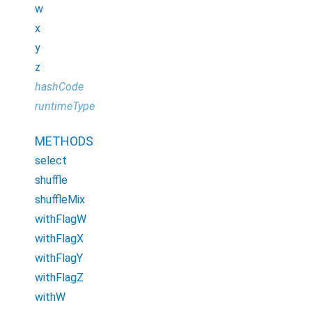
w
x
y
z
hashCode
runtimeType
METHODS
select
shuffle
shuffleMix
withFlagW
withFlagX
withFlagY
withFlagZ
withW