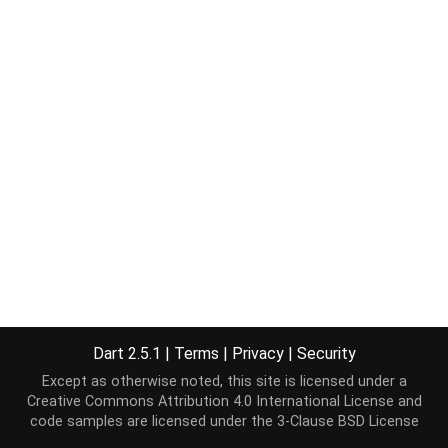
Dart 2.5.1
|
Terms
|
Privacy
|
Security
Except as otherwise noted, this site is licensed under a
Creative Commons Attribution 4.0 International License
and
code samples are licensed under the
3-Clause BSD License