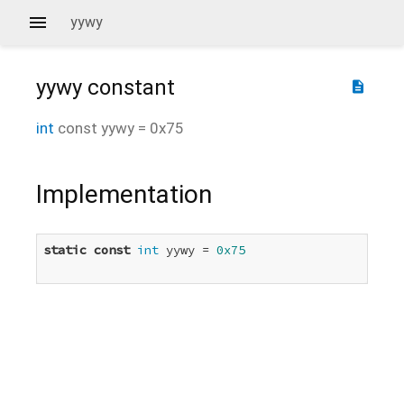
yywy
yywy
constant
description
int
const
yywy
=
0x75
Implementation
static
const
int
 yywy = 
0x75