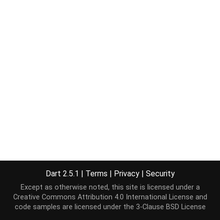
Dart 2.5.1
|
Terms
|
Privacy
|
Security
Except as otherwise noted, this site is licensed under a
Creative Commons Attribution 4.0 International License
and
code samples are licensed under the
3-Clause BSD License