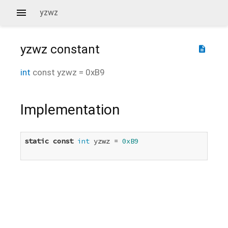
yzwz
yzwz
constant
description
int
const
yzwz
=
0xB9
Implementation
static
const
int
 yzwz = 
0xB9