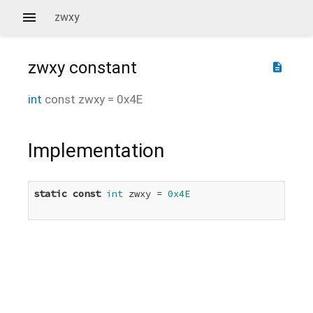
zwxy
zwxy
constant
description
int
const
zwxy
=
0x4E
Implementation
static
const
int
 zwxy = 
0x4E