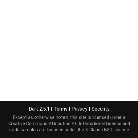
Dart 2.5.1
|
Terms
|
Privacy
|
Security
Except as otherwise noted, this site is licensed under a
Creative Commons Attribution 4.0 International License
and
code samples are licensed under the
3-Clause BSD License