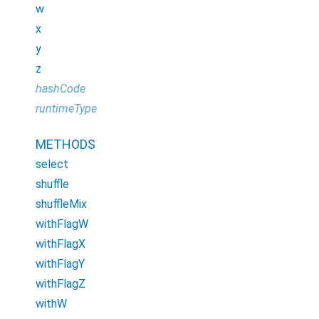
w
x
y
z
hashCode
runtimeType
METHODS
select
shuffle
shuffleMix
withFlagW
withFlagX
withFlagY
withFlagZ
withW