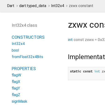
Dart
dart:typed_data
Int32x4
zxwx constant
zxwx
con
Int32x4 class
CONSTRUCTORS
int
const
zxwx
=
0x3
Int32x4
bool
Implementat
fromFloat32x4Bits
PROPERTIES
static
const
int
 z
flagW
flagX
flagY
flagZ
signMask