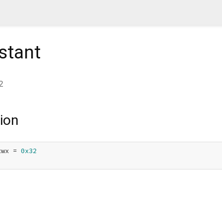
stant
2
ion
xwx = 
0x32