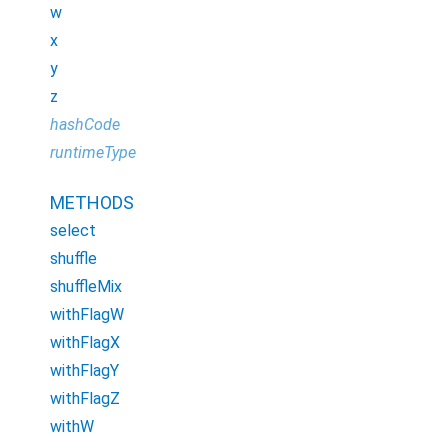
w
x
y
z
hashCode
runtimeType
METHODS
select
shuffle
shuffleMix
withFlagW
withFlagX
withFlagY
withFlagZ
withW