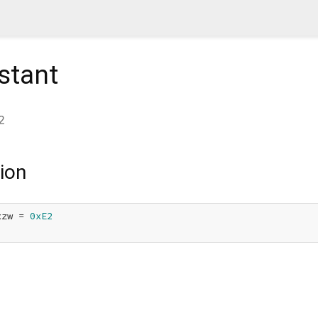
stant
2
ion
xzw = 
0xE2