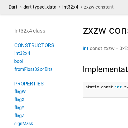
Dart
dart:typed_data
Int32x4
zxzw constant
zxzw
con
Int32x4 class
CONSTRUCTORS
int
const
zxzw
=
0xE
Int32x4
bool
Implementat
fromFloat32x4Bits
PROPERTIES
static
const
int
 z
flagW
flagX
flagY
flagZ
signMask