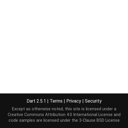
Dart 2.5.1
|
Terms
|
Privacy
|
Security
Except as otherwise noted, this site is licensed under a
Creative Commons Attribution 4.0 International License
and
code samples are licensed under the
3-Clause BSD License