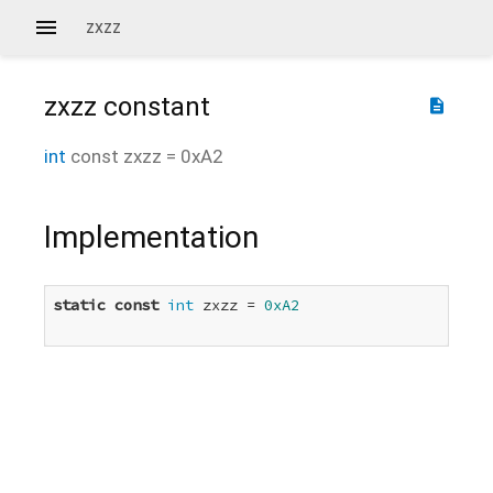
zxzz
zxzz
constant
description
int
const
zxzz
=
0xA2
Implementation
static
const
int
 zxzz = 
0xA2