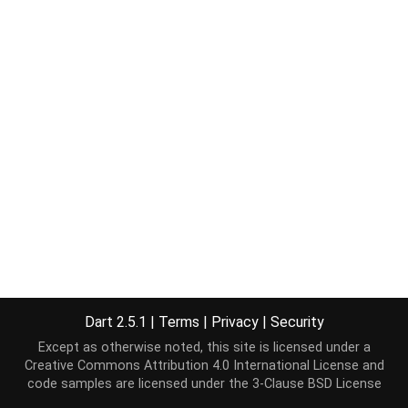
Dart 2.5.1
|
Terms
|
Privacy
|
Security
Except as otherwise noted, this site is licensed under a
Creative Commons Attribution 4.0 International License
and
code samples are licensed under the
3-Clause BSD License