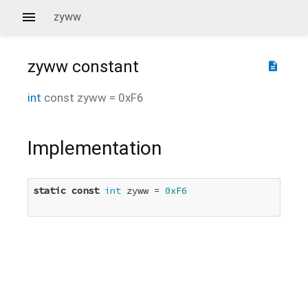
zyww
zyww
constant
description
int
const
zyww
=
0xF6
Implementation
static
const
int
 zyww = 
0xF6