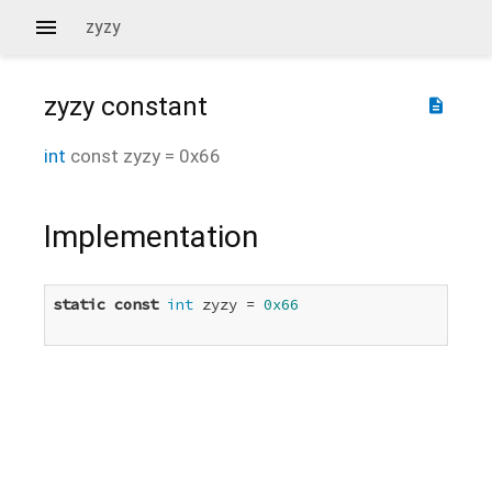
zyzy
zyzy
constant
description
int
const
zyzy
=
0x66
Implementation
static
const
int
 zyzy = 
0x66