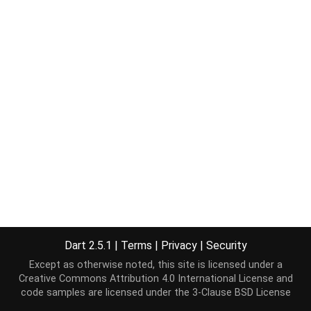
Dart 2.5.1
|
Terms
|
Privacy
|
Security
Except as otherwise noted, this site is licensed under a
Creative Commons Attribution 4.0 International License
and
code samples are licensed under the
3-Clause BSD License