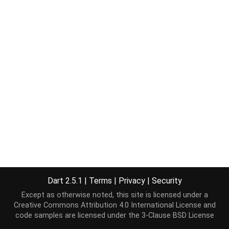
Dart 2.5.1
|
Terms
|
Privacy
|
Security
Except as otherwise noted, this site is licensed under a
Creative Commons Attribution 4.0 International License
and
code samples are licensed under the
3-Clause BSD License