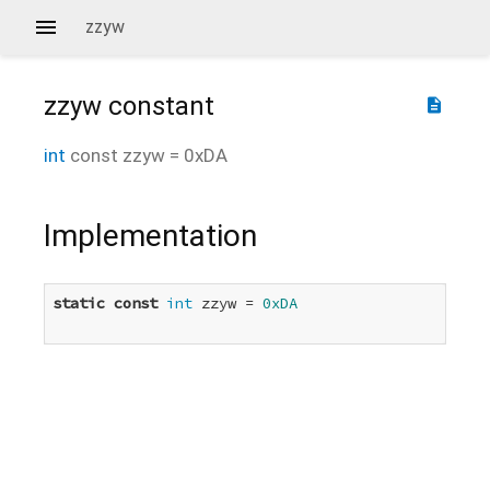
zzyw
zzyw
constant
description
int
const
zzyw
=
0xDA
Implementation
static
const
int
 zzyw = 
0xDA