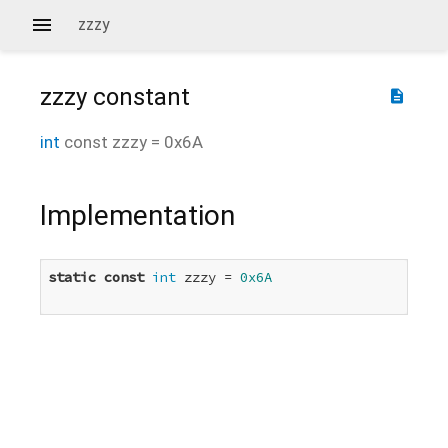
zzzy
zzzy
constant
description
int
const
zzzy
=
0x6A
Implementation
static
const
int
 zzzy = 
0x6A