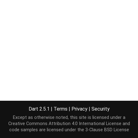
Dart 2.5.1
|
Terms
|
Privacy
|
Security
Except as otherwise noted, this site is licensed under a
Creative Commons Attribution 4.0 International License
and
code samples are licensed under the
3-Clause BSD License