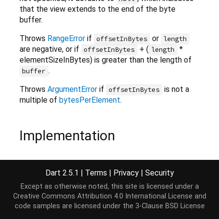
that the view extends to the end of the byte
buffer.
Throws
RangeError
if
or
offsetInBytes
length
are negative, or if
+ (
*
offsetInBytes
length
elementSizeInBytes) is greater than the length of
.
buffer
Throws
ArgumentError
if
is not a
offsetInBytes
multiple of
bytesPerElement
.
Implementation
factory
 Int32x4List.view(ByteBuffer buffer,

Dart 2.5.1
|
Terms
|
Privacy
|
Security
    [
int
 offsetInBytes = 
0
, 
int
 length]) {

return
 buffer.asInt32x4List(offsetInBytes, lengt
Except as otherwise noted, this site is licensed under a
}
Creative Commons Attribution 4.0 International License
and
code samples are licensed under the
3-Clause BSD License