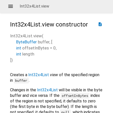
Int32x4List.view
Int32x4List.view
constructor
description
Int32x4List.view
(
ByteBuffer
buffer
, [
int
offsetInBytes
=
0
,
int
length
])
Creates a
Int32x4List
view
of the specified region
in
.
buffer
Changes in the
Int32x4List
will be visible in the byte
buffer and vice versa. If the
index
offsetInBytes
of the region is not specified, it defaults to zero
(the first byte in the byte buffer). If the length is
not specified, it defaults to
, which indicates
null