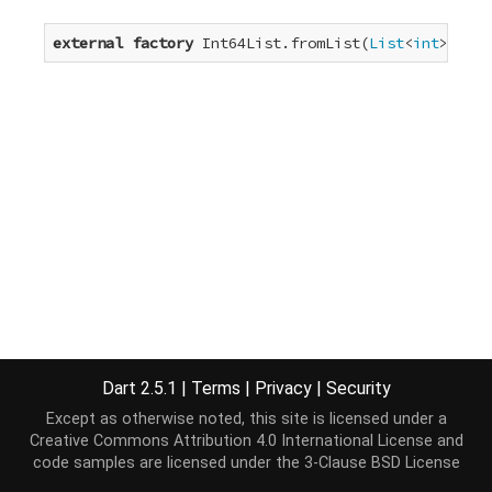
external
factory
 Int64List.fromList(
List
<
int
> elem
Dart 2.5.1
|
Terms
|
Privacy
|
Security
Except as otherwise noted, this site is licensed under a
Creative Commons Attribution 4.0 International License
and
code samples are licensed under the
3-Clause BSD License