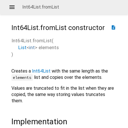
Int64List.fromList
Int64List.fromList
constructor
description
Int64List.fromList
(
List
<
int
>
elements
)
Creates a
Int64List
with the same length as the
list and copies over the elements.
elements
Values are truncated to fit in the list when they are
copied, the same way storing values truncates
them.
Implementation