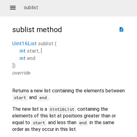
sublist
sublist
method
description
Uint16List
sublist
(
int
start
, [
int
end
])
override
Returns a new list containing the elements between
and
.
start
end
The new list is a
containing the
Uint16List
elements of this list at positions greater than or
equal to
and less than
in the same
start
end
order as they occur in this list.