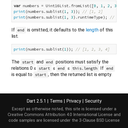
var
 numbers = Uint16List.fromList([
0
, 
1
, 
2
, 
3
, 
4
print
(numbers.sublist(
1
, 
3
)); 
// [1, 2]
print
(numbers.sublist(
1
, 
3
).runtimeType); 
// Uint1
If
is omitted, it defaults to the
length
of this
end
list.
print
(numbers.sublist(
1
)); 
// [1, 2, 3, 4]
The
and
positions must satisfy the
start
end
relations 0 ≤
≤
≤
If
start
end
this.length
end
is equal to
, then the returned list is empty.
start
Implementation
Dart 2.5.1
|
Terms
|
Privacy
|
Security
Except as otherwise noted, this site is licensed under a
Uint16List sublist(
int
 start, [
int
 end]);
Creative Commons Attribution 4.0 International License
and
code samples are licensed under the
3-Clause BSD License