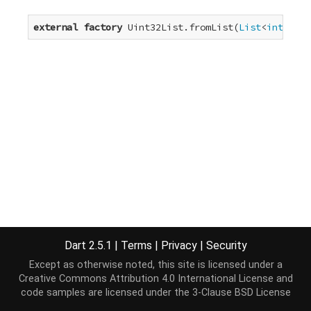
external
factory
 Uint32List.fromList(
List
<
int
> ele
Dart 2.5.1
|
Terms
|
Privacy
|
Security
Except as otherwise noted, this site is licensed under a
Creative Commons Attribution 4.0 International License
and
code samples are licensed under the
3-Clause BSD License