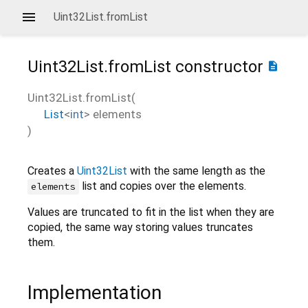
Uint32List.fromList
Uint32List.fromList
constructor
description
Uint32List.fromList
(
List
<
int
>
elements
)
Creates a
Uint32List
with the same length as the
list and copies over the elements.
elements
Values are truncated to fit in the list when they are
copied, the same way storing values truncates
them.
Implementation