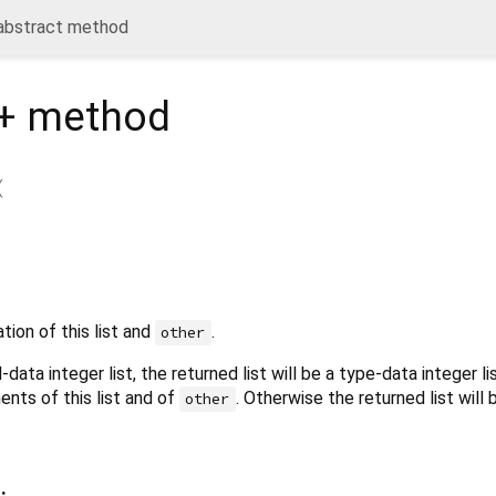
 abstract method
+
method
(
ion of this list and
.
other
d-data integer list, the returned list will be a type-data integer l
ents of this list and of
. Otherwise the returned list will 
other