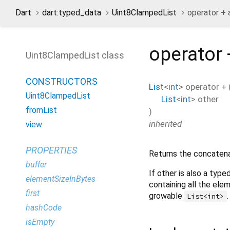
Dart
dart:typed_data
Uint8ClampedList
operator +
operator 
Uint8ClampedList class
CONSTRUCTORS
List
<
int
>
operator +
Uint8ClampedList
List
<
int
>
other
fromList
)
inherited
view
PROPERTIES
Returns the concatenat
buffer
If other is also a type
elementSizeInBytes
containing all the elem
first
growable
.
List<int>
hashCode
isEmpty