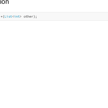
ion
 +(
List
<
int
> other);