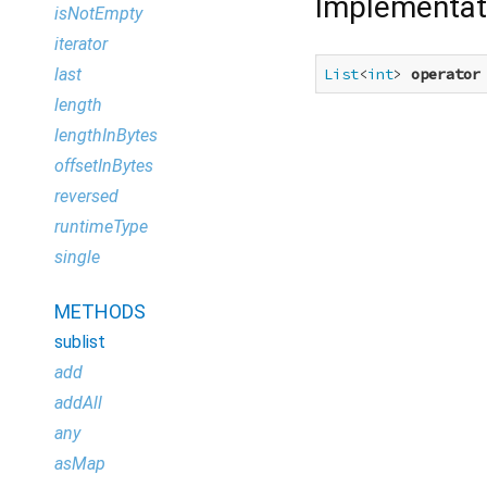
Implementat
isNotEmpty
iterator
last
List
<
int
> 
operator
length
lengthInBytes
offsetInBytes
reversed
runtimeType
single
METHODS
sublist
add
addAll
any
asMap