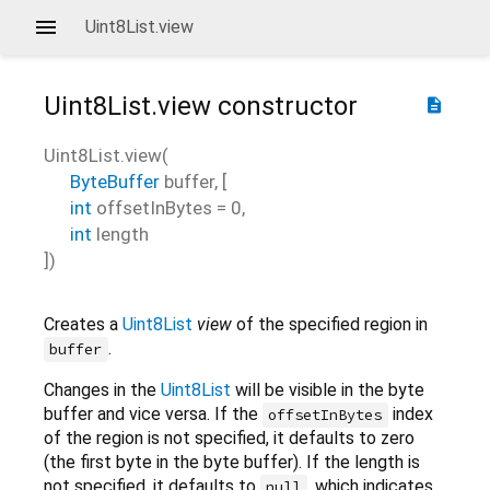
Uint8List.view
Uint8List.view
constructor
description
Uint8List.view
(
ByteBuffer
buffer
, [
int
offsetInBytes
=
0
,
int
length
])
Creates a
Uint8List
view
of the specified region in
.
buffer
Changes in the
Uint8List
will be visible in the byte
buffer and vice versa. If the
index
offsetInBytes
of the region is not specified, it defaults to zero
(the first byte in the byte buffer). If the length is
not specified, it defaults to
, which indicates
null