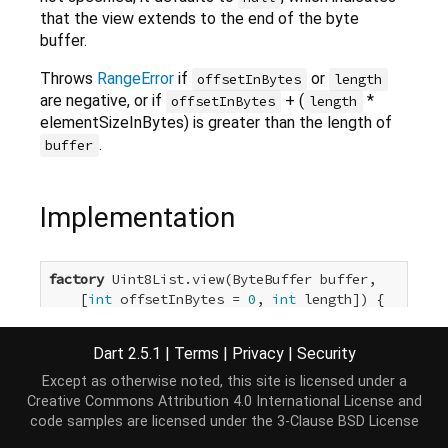
that the view extends to the end of the byte
buffer.
Throws
RangeError
if
or
offsetInBytes
length
are negative, or if
+ (
*
offsetInBytes
length
elementSizeInBytes) is greater than the length of
.
buffer
Implementation
factory
 Uint8List.view(ByteBuffer buffer,

    [
int
 offsetInBytes = 
0
, 
int
 length]) {

return
 buffer.asUint8List(offsetInBytes, length)
}
Dart 2.5.1
|
Terms
|
Privacy
|
Security
Except as otherwise noted, this site is licensed under a
Creative Commons Attribution 4.0 International License
and
code samples are licensed under the
3-Clause BSD License