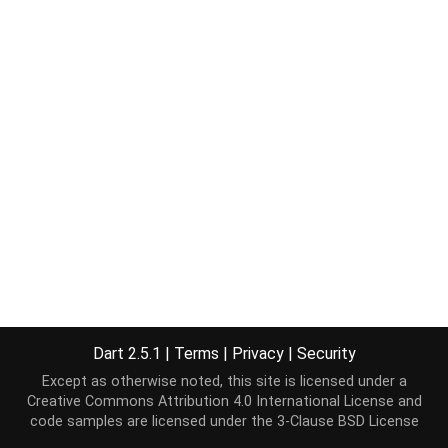
Dart 2.5.1
|
Terms
|
Privacy
|
Security
Except as otherwise noted, this site is licensed under a
Creative Commons Attribution 4.0 International License
and
code samples are licensed under the
3-Clause BSD License