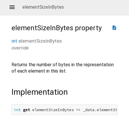
elementSizeInBytes
elementSizeInBytes
property
description
int
elementSizeInBytes
override
Returns the number of bytes in the representation
of each element in this list.
Implementation
int
get
 elementSizeInBytes => _data.elementSizeInB