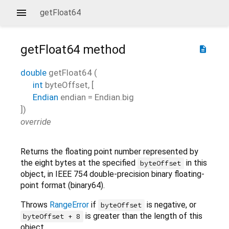
getFloat64
getFloat64
method
description
double
getFloat64
(
int
byteOffset
, [
Endian
endian
=
Endian.big
])
override
Returns the floating point number represented by
the eight bytes at the specified
in this
byteOffset
object, in IEEE 754 double-precision binary floating-
point format (binary64).
Throws
RangeError
if
is negative, or
byteOffset
is greater than the length of this
byteOffset + 8
object.