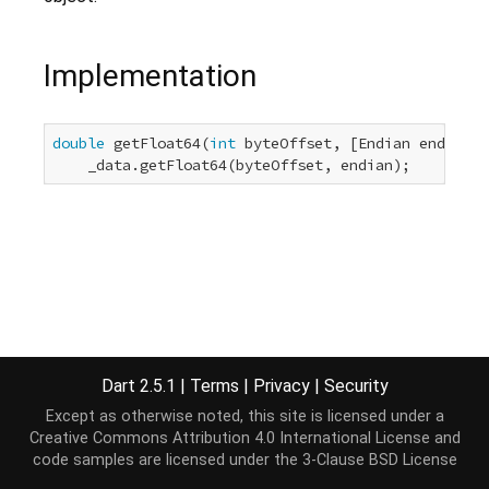
Implementation
double
 getFloat64(
int
 byteOffset, [Endian endian =
    _data.getFloat64(byteOffset, endian);
Dart 2.5.1
|
Terms
|
Privacy
|
Security
Except as otherwise noted, this site is licensed under a
Creative Commons Attribution 4.0 International License
and
code samples are licensed under the
3-Clause BSD License