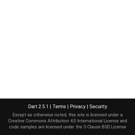
Dart 2.5.1
|
Terms
|
Privacy
|
Security
Except as otherwise noted, this site is licensed under a
Creative Commons Attribution 4.0 International License
and
code samples are licensed under the
3-Clause BSD License