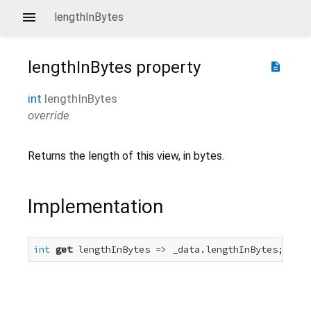
lengthInBytes
lengthInBytes
property
description
int
lengthInBytes
override
Returns the length of this view, in bytes.
Implementation
int
get
 lengthInBytes => _data.lengthInBytes;