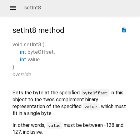
setInt8
setInt8
method
description
void
setInt8
(
int
byteOffset
,
int
value
)
override
Sets the byte at the specified
in this
byteOffset
object to the two's complement binary
representation of the specified
, which must
value
fit in a single byte.
In other words,
must be between -128 and
value
127, inclusive.