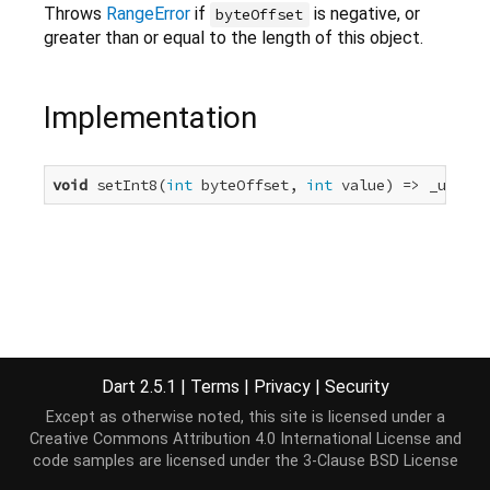
Throws
RangeError
if
is negative, or
byteOffset
greater than or equal to the length of this object.
Implementation
void
 setInt8(
int
 byteOffset, 
int
 value) => _unsupp
Dart 2.5.1
|
Terms
|
Privacy
|
Security
Except as otherwise noted, this site is licensed under a
Creative Commons Attribution 4.0 International License
and
code samples are licensed under the
3-Clause BSD License