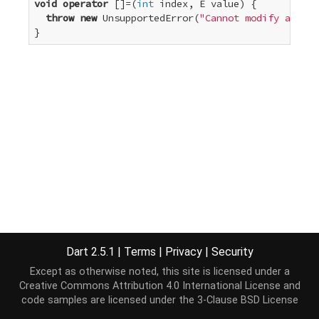
void
operator
 []=(
int
 index, E value) {

throw
new
 UnsupportedError(
"Cannot modify an unm
}
Dart 2.5.1
|
Terms
|
Privacy
|
Security
Except as otherwise noted, this site is licensed under a
Creative Commons Attribution 4.0 International License
and
code samples are licensed under the
3-Clause BSD License