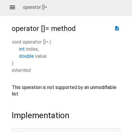
operator []=
operator []=
method
description
void
operator []=
(
int
index
,
double
value
)
inherited
This operation is not supported by an unmodifiable
list.
Implementation