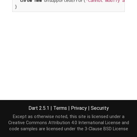
throw
new
 UnsupportedError(
"Cannot modify an unm
}
Dart 2.5.1
|
Terms
|
Privacy
|
Security
Except as otherwise noted, this site is licensed under a
Creative Commons Attribution 4.0 International License
and
code samples are licensed under the
3-Clause BSD License