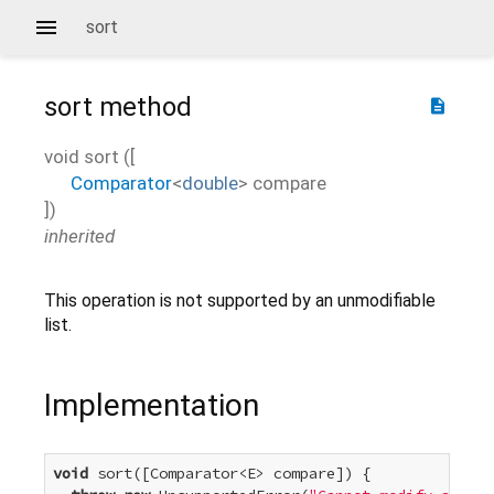
sort
sort
method
description
void
sort
(
[
Comparator
<
double
>
compare
])
inherited
This operation is not supported by an unmodifiable
list.
Implementation
void
 sort([Comparator<E> compare]) {
