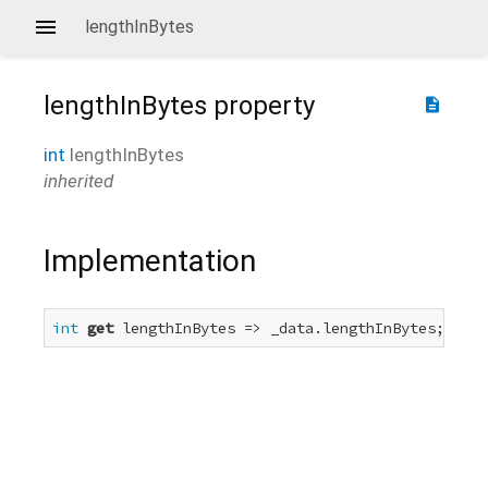
lengthInBytes
lengthInBytes
property
description
int
lengthInBytes
inherited
Implementation
int
get
 lengthInBytes => _data.lengthInBytes;