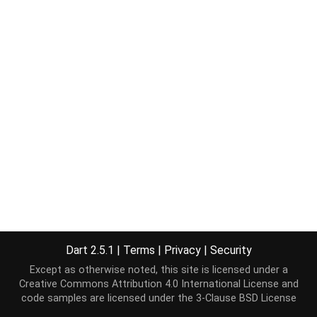
Dart 2.5.1
|
Terms
|
Privacy
|
Security
Except as otherwise noted, this site is licensed under a
Creative Commons Attribution 4.0 International License
and
code samples are licensed under the
3-Clause BSD License