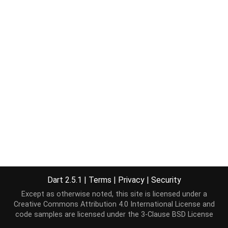
Dart 2.5.1
|
Terms
|
Privacy
|
Security
Except as otherwise noted, this site is licensed under a
Creative Commons Attribution 4.0 International License
and
code samples are licensed under the
3-Clause BSD License