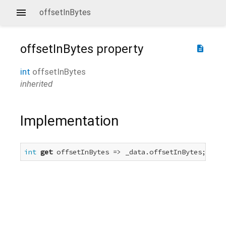
offsetInBytes
offsetInBytes
property
description
int
offsetInBytes
inherited
Implementation
int
get
 offsetInBytes => _data.offsetInBytes;