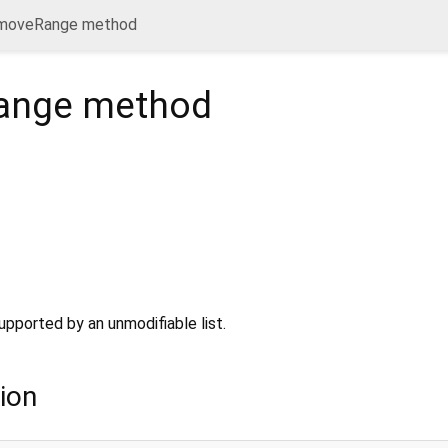
moveRange method
ange
method
upported by an unmodifiable list.
ion