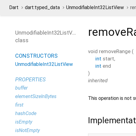
Dart
dart:typed_data
UnmodifiableInt32ListView
re
removeR
UnmodifiableInt32ListView
class
void
removeRange
(
CONSTRUCTORS
int
start
,
UnmodifiableInt32ListView
int
end
)
PROPERTIES
inherited
buffer
elementSizeInBytes
This operation is not s
first
hashCode
Implementat
isEmpty
isNotEmpty