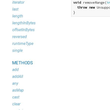
iterator
void
 removeRange(
i
throw
new
 Unsupp
last
}
length
lengthInBytes
offsetInBytes
reversed
runtimeType
single
METHODS
add
addAll
any
asMap
cast
clear