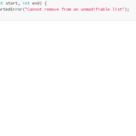
nt
 start, 
int
 end) {

ortedError(
"Cannot remove from an unmodifiable list"
);
