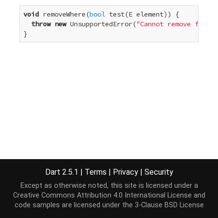
void
 removeWhere(
bool
 test(E element)) {

throw
new
 UnsupportedError(
"Cannot remove from a
}
Dart 2.5.1
|
Terms
|
Privacy
|
Security
Except as otherwise noted, this site is licensed under a
Creative Commons Attribution 4.0 International License
and
code samples are licensed under the
3-Clause BSD License