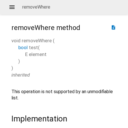
removeWhere
removeWhere
method
description
void
removeWhere
(
bool
test
(
E
element
)
)
inherited
This operation is not supported by an unmodifiable
list.
Implementation