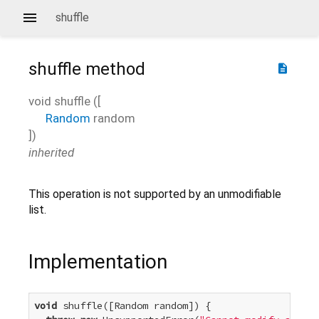
shuffle
shuffle
method
description
void
shuffle
(
[
Random
random
])
inherited
This operation is not supported by an unmodifiable
list.
Implementation
void
 shuffle([Random random]) {
