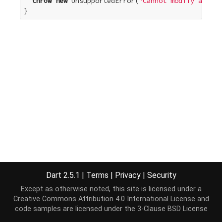
throw
new
 UnsupportedError(
"Cannot modify an unm
}
Dart 2.5.1
|
Terms
|
Privacy
|
Security
Except as otherwise noted, this site is licensed under a
Creative Commons Attribution 4.0 International License
and
code samples are licensed under the
3-Clause BSD License