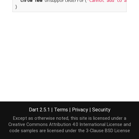
throw
new
 UnsupportedError(
"Cannot add to an unm
}
Dart 2.5.1
|
Terms
|
Privacy
|
Security
Except as otherwise noted, this site is licensed under a
Creative Commons Attribution 4.0 International License
and
code samples are licensed under the
3-Clause BSD License