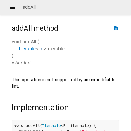
addAll
addAll
method
description
void
addAll
(
Iterable
<
int
>
iterable
)
inherited
This operation is not supported by an unmodifiable
list.
Implementation
void
 addAll(
Iterable
<E> iterable) {
