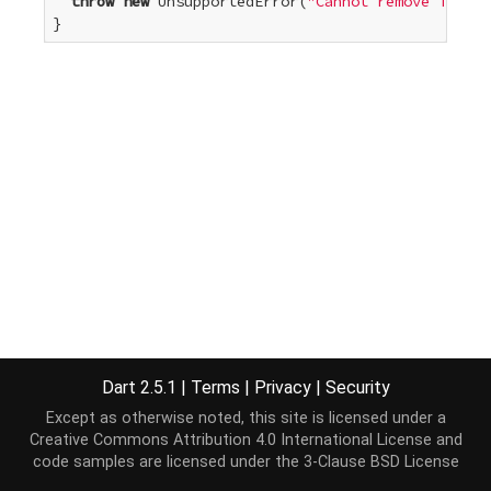
throw
new
 UnsupportedError(
"Cannot remove from a
}
Dart 2.5.1
|
Terms
|
Privacy
|
Security
Except as otherwise noted, this site is licensed under a
Creative Commons Attribution 4.0 International License
and
code samples are licensed under the
3-Clause BSD License