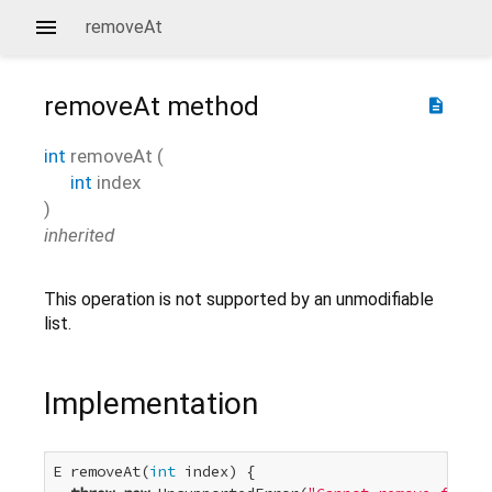
removeAt
removeAt
method
description
int
removeAt
(
int
index
)
inherited
This operation is not supported by an unmodifiable
list.
Implementation
E removeAt(
int
 index) {
