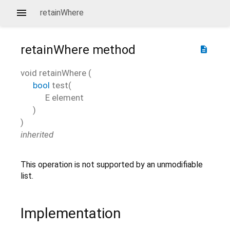
retainWhere
retainWhere
method
description
void
retainWhere
(
bool
test
(
E
element
)
)
inherited
This operation is not supported by an unmodifiable
list.
Implementation