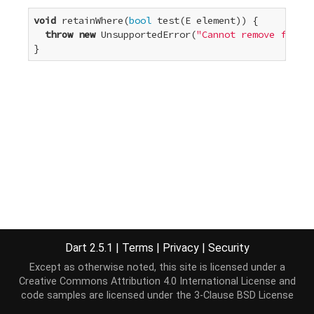
void
 retainWhere(
bool
 test(E element)) {

throw
new
 UnsupportedError(
"Cannot remove from a
}
Dart 2.5.1
|
Terms
|
Privacy
|
Security
Except as otherwise noted, this site is licensed under a
Creative Commons Attribution 4.0 International License
and
code samples are licensed under the
3-Clause BSD License