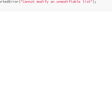
ortedError(
"Cannot modify an unmodifiable list"
);
