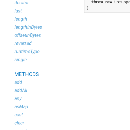
throw
new
 Unsupp
iterator
}
last
length
lengthInBytes
offsetInBytes
reversed
runtimeType
single
METHODS
add
addAll
any
asMap
cast
clear