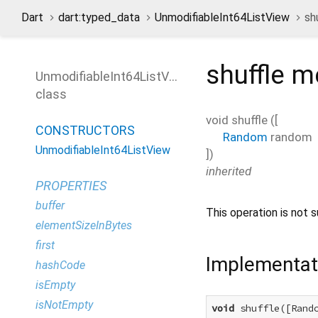
Dart
dart:typed_data
UnmodifiableInt64ListView
sh
shuffle
me
UnmodifiableInt64ListView
class
void
shuffle
(
[
CONSTRUCTORS
Random
random
UnmodifiableInt64ListView
])
inherited
PROPERTIES
buffer
This operation is not s
elementSizeInBytes
first
Implementat
hashCode
isEmpty
isNotEmpty
void
 shuffle([Rando