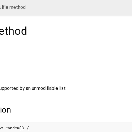
uffle method
thod
upported by an unmodifiable list.
ion
m random]) {
