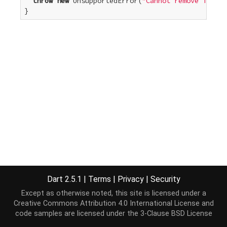
throw
new
 UnsupportedError(
"Cannot remove from a
}
Dart 2.5.1
|
Terms
|
Privacy
|
Security
Except as otherwise noted, this site is licensed under a
Creative Commons Attribution 4.0 International License
and
code samples are licensed under the
3-Clause BSD License