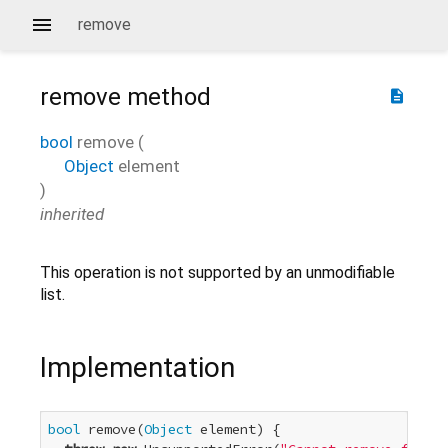
remove
remove
method
description
bool
remove
(
Object
element
)
inherited
This operation is not supported by an unmodifiable
list.
Implementation
bool
 remove(
Object
 element) {
