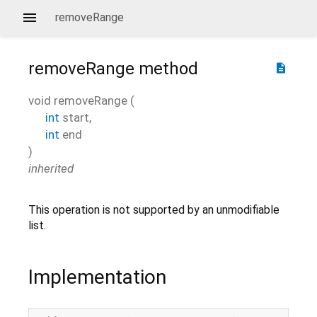
removeRange
removeRange
method
description
void
removeRange
(
int
start
,
int
end
)
inherited
This operation is not supported by an unmodifiable
list.
Implementation