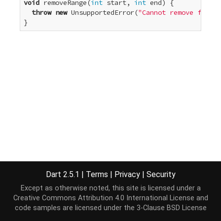
void
 removeRange(
int
 start, 
int
 end) {

throw
new
 UnsupportedError(
"Cannot remove from a
}
Dart 2.5.1
|
Terms
|
Privacy
|
Security
Except as otherwise noted, this site is licensed under a
Creative Commons Attribution 4.0 International License
and
code samples are licensed under the
3-Clause BSD License