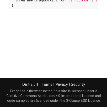
throw
new
 UnsupportedError(
"Cannot modify an unm
}
Dart 2.5.1
|
Terms
|
Privacy
|
Security
Except as otherwise noted, this site is licensed under a
Creative Commons Attribution 4.0 International License
and
code samples are licensed under the
3-Clause BSD License