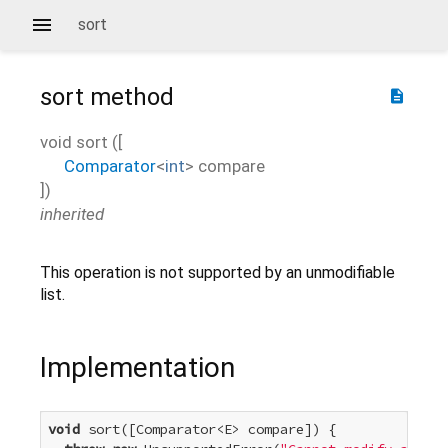
sort
sort
method
description
void
sort
(
[
Comparator
<
int
>
compare
])
inherited
This operation is not supported by an unmodifiable
list.
Implementation
void
 sort([Comparator<E> compare]) {
