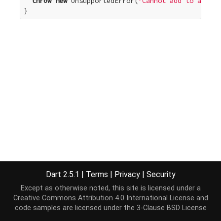
throw
new
 UnsupportedError(
"Cannot add to an unm
}
Dart 2.5.1
|
Terms
|
Privacy
|
Security
Except as otherwise noted, this site is licensed under a
Creative Commons Attribution 4.0 International License
and
code samples are licensed under the
3-Clause BSD License