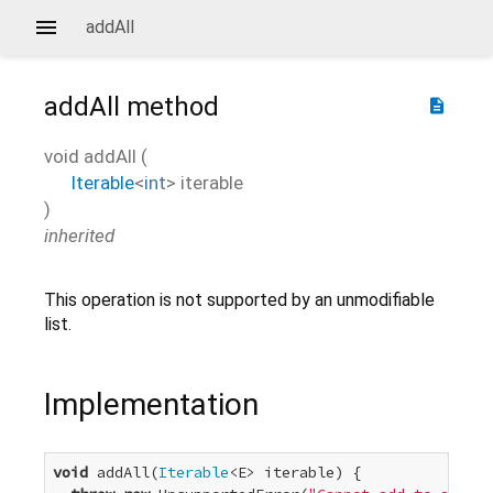
addAll
addAll
method
description
void
addAll
(
Iterable
<
int
>
iterable
)
inherited
This operation is not supported by an unmodifiable
list.
Implementation
void
 addAll(
Iterable
<E> iterable) {
