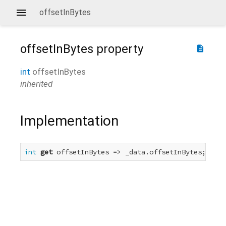
offsetInBytes
offsetInBytes
property
description
int
offsetInBytes
inherited
Implementation
int
get
 offsetInBytes => _data.offsetInBytes;