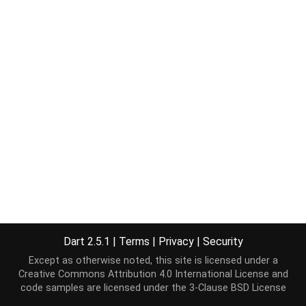
Dart 2.5.1
|
Terms
|
Privacy
|
Security
Except as otherwise noted, this site is licensed under a
Creative Commons Attribution 4.0 International License
and
code samples are licensed under the
3-Clause BSD License