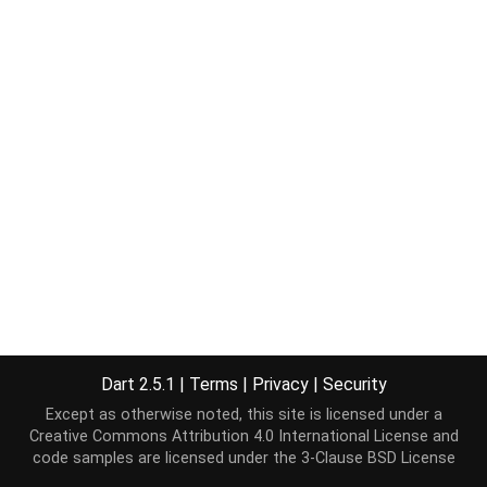
Dart 2.5.1
|
Terms
|
Privacy
|
Security
Except as otherwise noted, this site is licensed under a
Creative Commons Attribution 4.0 International License
and
code samples are licensed under the
3-Clause BSD License