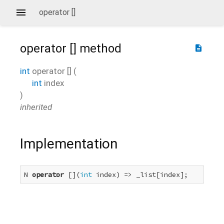
operator []
operator []
method
description
int
operator []
(
int
index
)
inherited
Implementation
N 
operator
 [](
int
 index) => _list[index];